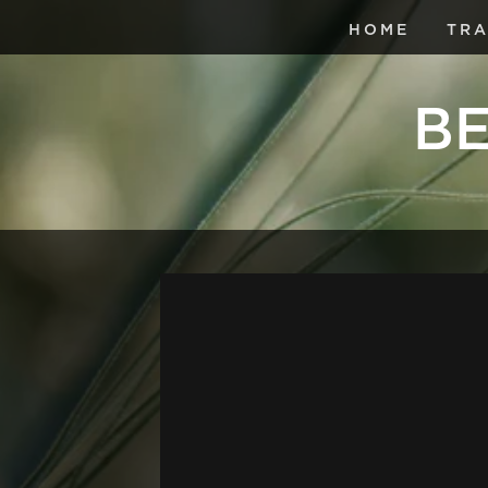
HOME
TRA
BE