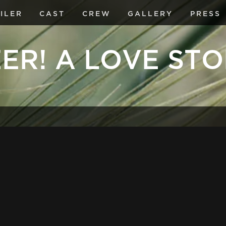
ILER
CAST
CREW
GALLERY
PRESS
ER! A LOVE ST